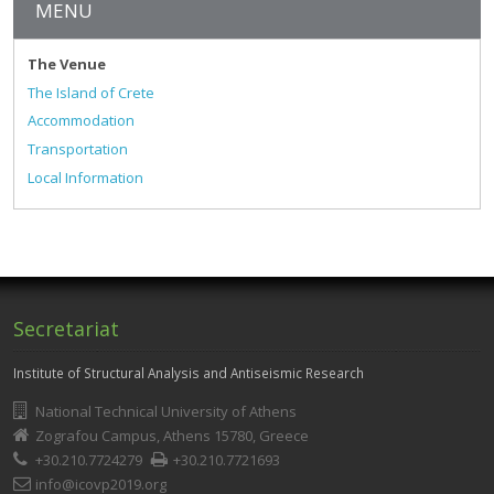
MENU
The Venue
The Island of Crete
Accommodation
Transportation
Local Information
Secretariat
Institute of Structural Analysis and Antiseismic Research
National Technical University of Athens
Zografou Campus, Athens 15780, Greece
+30.210.7724279
+30.210.7721693
info@icovp2019.org