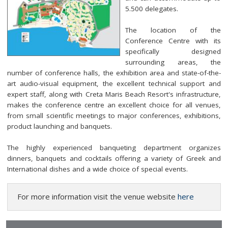
5.500 delegates.
The location of the
Conference Centre with its
specifically designed
surrounding areas, the
number of conference halls, the exhibition area and state-of-the-
art audio-visual equipment, the excellent technical support and
expert staff, along with Creta Maris Beach Resort's infrastructure,
makes the conference centre an excellent choice for all venues,
from small scientific meetings to major conferences, exhibitions,
product launching and banquets.
The highly experienced banqueting department organizes
dinners, banquets and cocktails offering a variety of Greek and
International dishes and a wide choice of special events.
For more information visit the venue website
here