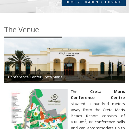
HOME
LOCATION
THE VENUE
Introduction
Committees
The Venue
Authors
Registration
Programme
Location
Conference Center Creta Maris
Secretariat
The
Creta Maris
Conference Centre
situated a hundred meters
away from the Creta Maris
Beach Resort consists of
2
6.000m
, 68 conference halls
and can accommodate up to