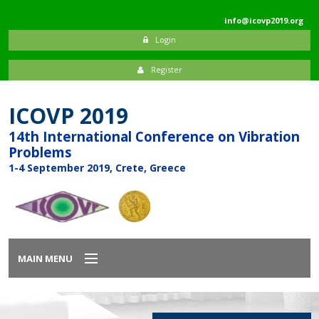
info@icovp2019.org
Login
Register
ICOVP 2019
14th International Conference on Vibration
Problems
1-4 September 2019, Crete, Greece
MAIN MENU
Home