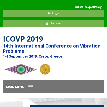
info@icovp2019.org
Login
Register
ICOVP 2019
14th International Conference on Vibration
Problems
1-4 September 2019, Crete, Greece
MAIN MENU
Home