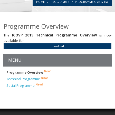
HOME
PROGRAMME
PROGRAMME OVERVIEW
Introduction
Committees
Programme Overview
Authors
The
ICOVP 2019 Technical Programme Overview
is now
Registration
available for
download.
Programme
MENU
Location
New!
Programme Overview
Secretariat
New!
Technical Programme
New!
Social Programme