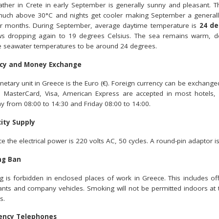
ther in Crete in early September is generally sunny and pleasant. Th
much above 30°C and nights get cooler making September a generally 
 months. During September, average daytime temperature is
24 de
s dropping again to 19 degrees Celsius. The sea remains warm, de
 seawater temperatures to be around 24 degrees.
cy and Money Exchange
etary unit in Greece is the Euro (€). Foreign currency can be exchanged 
s MasterCard, Visa, American Express are accepted in most hotels
y from 08:00 to 14:30 and Friday 08:00 to 14:00.
city Supply
e the electrical power is 220 volts AC, 50 cycles. A round-pin adaptor is
ng Ban
 is forbidden in enclosed places of work in Greece. This includes off
ants and company vehicles. Smoking will not be permitted indoors a
s.
ency Telephones