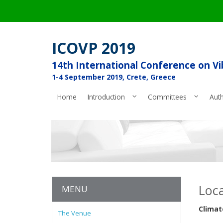
ICOVP 2019
14th International Conference on V
1-4 September 2019, Crete, Greece
Home
Introduction
Committees
Aut
Loca
MENU
Climat
The Venue