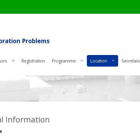
ibration Problems
hors
Registration
Programme
Location
Secretari
l Information
e