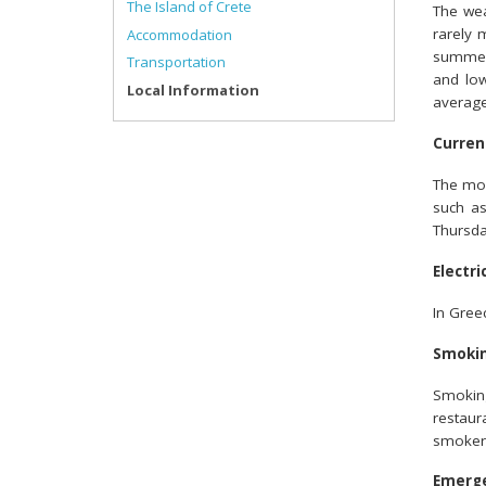
The Island of Crete
The wea
rarely 
Accommodation
summer
Transportation
and low
Local Information
average
Curren
The mon
such a
Thursda
Electri
In Greec
Smoki
Smoking
restaur
smoker
Emerg