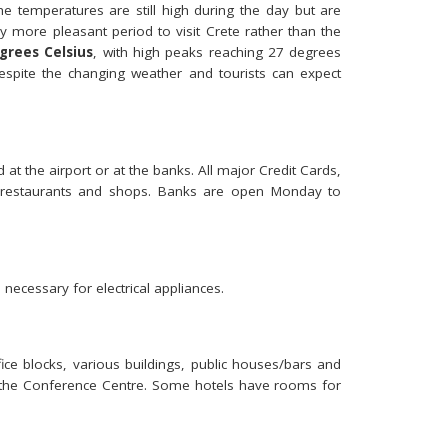
e temperatures are still high during the day but are
more pleasant period to visit Crete rather than the
grees Celsius
, with high peaks reaching 27 degrees
spite the changing weather and tourists can expect
at the airport or at the banks. All major Credit Cards,
, restaurants and shops. Banks are open Monday to
 necessary for electrical appliances.
ice blocks, various buildings, public houses/bars and
t the Conference Centre. Some hotels have rooms for