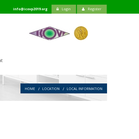
info@icovp2019.org
Login
Register
at
HOME
LOCATION
LOCAL INFORMATION